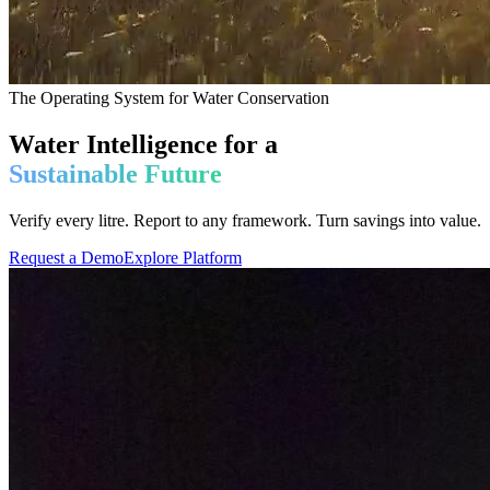
The Operating System for Water Conservation
Water Intelligence for a
Sustainable Future
Verify every litre. Report to any framework. Turn savings into value.
Request a Demo
Explore Platform