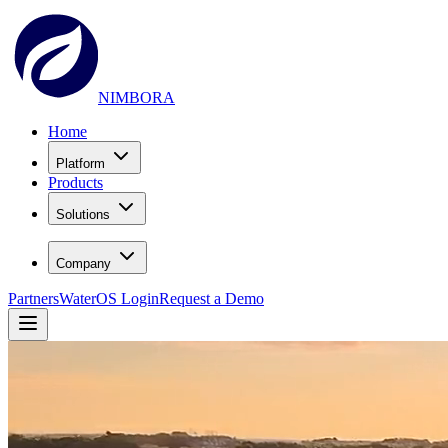
NIMBORA
Home
Platform
Products
Solutions
Company
Partners
WaterOS Login
Request a Demo