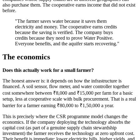
also purchase them. The cooperative earns income that did not exist
before.
"The farmer saves water because it saves them
electricity and money. The cooperative earns credits
because the saving is verified. The company buys
credits because they need to prove Water Positive.
Everyone benefits, and the aquifer starts recovering."
The economics
Does this actually work for a small farmer?
The honest answer is: it depends on how the infrastructure is
financed. A soil sensor, flow meter, and water controller together
cost somewhere between ₹8,000 and ₹15,000 per farm for a basic
setup, less at cooperative scale with bulk procurement. That is a real
barrier for a farmer earning ₹80,000 to ₹1,50,000 a year.
This is precisely where the CSR programme model changes the
economics. If the company deploying the technology absorbs the
capital cost (as part of a genuine supply chain stewardship
investment) the farmer receives the technology at zero upfront cost.
Their benefit is immediate: lower electricity bills, higher yields, and