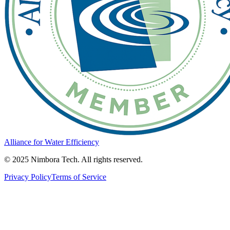
Alliance for Water Efficiency
© 2025 Nimbora Tech. All rights reserved.
Privacy Policy
Terms of Service