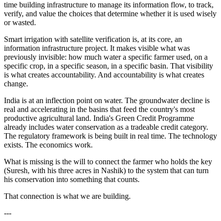
time building infrastructure to manage its information flow, to track,
verify, and value the choices that determine whether it is used wisely
or wasted.
Smart irrigation with satellite verification is, at its core, an
information infrastructure project. It makes visible what was
previously invisible: how much water a specific farmer used, on a
specific crop, in a specific season, in a specific basin. That visibility
is what creates accountability. And accountability is what creates
change.
India is at an inflection point on water. The groundwater decline is
real and accelerating in the basins that feed the country's most
productive agricultural land. India's Green Credit Programme
already includes water conservation as a tradeable credit category.
The regulatory framework is being built in real time. The technology
exists. The economics work.
What is missing is the will to connect the farmer who holds the key
(Suresh, with his three acres in Nashik) to the system that can turn
his conservation into something that counts.
That connection is what we are building.
---