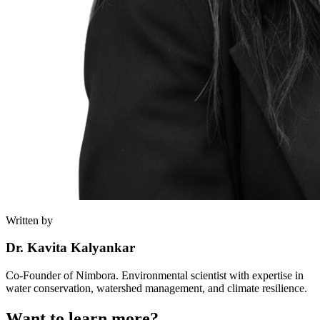
Written by
Dr. Kavita Kalyankar
Co-Founder of Nimbora. Environmental scientist with expertise in
water conservation, watershed management, and climate resilience.
Want to learn more?