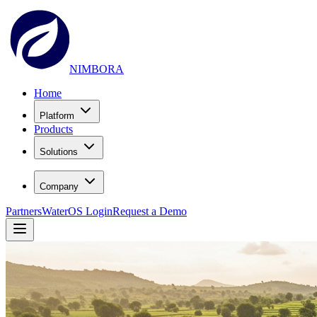
NIMBORA
Home
Platform
Products
Solutions
Company
Partners
WaterOS Login
Request a Demo