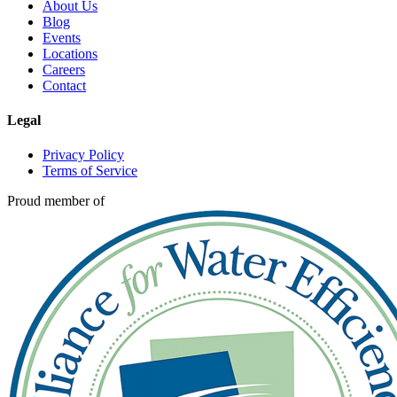
About Us
Blog
Events
Locations
Careers
Contact
Legal
Privacy Policy
Terms of Service
Proud member of