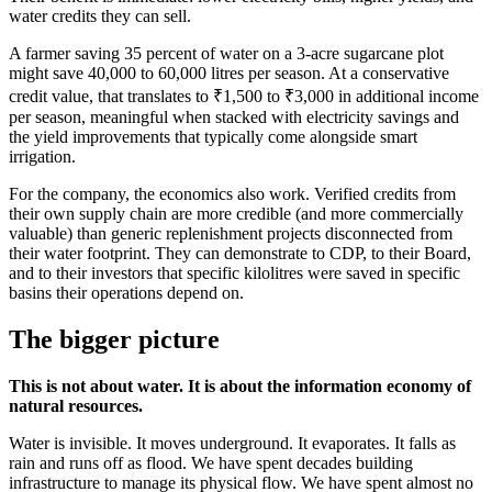
water credits they can sell.
A farmer saving 35 percent of water on a 3-acre sugarcane plot
might save 40,000 to 60,000 litres per season. At a conservative
credit value, that translates to ₹1,500 to ₹3,000 in additional income
per season, meaningful when stacked with electricity savings and
the yield improvements that typically come alongside smart
irrigation.
For the company, the economics also work. Verified credits from
their own supply chain are more credible (and more commercially
valuable) than generic replenishment projects disconnected from
their water footprint. They can demonstrate to CDP, to their Board,
and to their investors that specific kilolitres were saved in specific
basins their operations depend on.
The bigger picture
This is not about water. It is about the information economy of
natural resources.
Water is invisible. It moves underground. It evaporates. It falls as
rain and runs off as flood. We have spent decades building
infrastructure to manage its physical flow. We have spent almost no