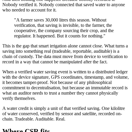
Nobody verified it. Nobody connected that saved water to anyone
who needed to account for it.
"A farmer saves 30,000 litres this season. Without
verification, that saving is invisible, to the farmer, the
cooperative, the company sourcing their crop, and the
regulator. It happened. But it counts for nothing."
This is the gap that smart irrigation alone cannot close. What turns a
saving into something real (tradeable, reportable, auditable) is a
chain of custody. The data must move from device to verification to
record in a way that cannot be manipulated after the fact.
When a verified water saving event is written to a distributed ledger
with the device signature, GPS coordinates, timestamp, and volume,
it becomes tamper-proof. Not because of any philosophical
commitment to decentralisation, but because an immutable record is
what an auditor needs to trust a number they cannot physically
verify themselves.
A water credit is simply a unit of that verified saving. One kilolitre
of water conserved, verified by sensor and satellite, recorded on-
chain. Tradeable. Auditable. Real.
Where CSR fits