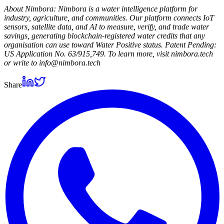
About Nimbora: Nimbora is a water intelligence platform for
industry, agriculture, and communities. Our platform connects IoT
sensors, satellite data, and AI to measure, verify, and trade water
savings, generating blockchain-registered water credits that any
organisation can use toward Water Positive status. Patent Pending:
US Application No. 63/915,749. To learn more, visit nimbora.tech
or write to info@nimbora.tech
Share