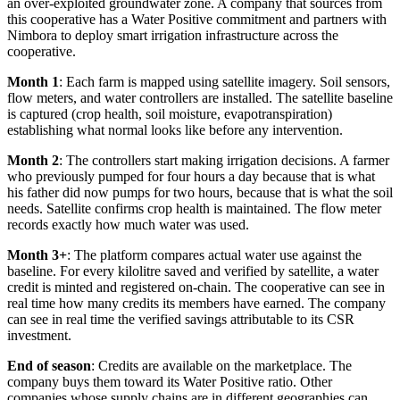
an over-exploited groundwater zone. A company that sources from
this cooperative has a Water Positive commitment and partners with
Nimbora to deploy smart irrigation infrastructure across the
cooperative.
Month 1
: Each farm is mapped using satellite imagery. Soil sensors,
flow meters, and water controllers are installed. The satellite baseline
is captured (crop health, soil moisture, evapotranspiration)
establishing what normal looks like before any intervention.
Month 2
: The controllers start making irrigation decisions. A farmer
who previously pumped for four hours a day because that is what
his father did now pumps for two hours, because that is what the soil
needs. Satellite confirms crop health is maintained. The flow meter
records exactly how much water was used.
Month 3+
: The platform compares actual water use against the
baseline. For every kilolitre saved and verified by satellite, a water
credit is minted and registered on-chain. The cooperative can see in
real time how many credits its members have earned. The company
can see in real time the verified savings attributable to its CSR
investment.
End of season
: Credits are available on the marketplace. The
company buys them toward its Water Positive ratio. Other
companies whose supply chains are in different geographies can