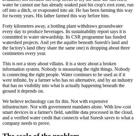
water he cannot use has already soaked past his crop's root zone, run
off into a ditch, or evaporated into air. He has been farming this way
for twenty years. His father farmed this way before him.
Forty kilometres away, a bottling plant withdraws groundwater
every day to produce beverages. Its sustainability report says it is
committed to water stewardship. Its CSR programme has funded
watershed projects. And yet the aquifer beneath Suresh's land and
the factory's land (they share the same one) is dropping about three
centimetres every year.
This is not a story about villains. It is a story about a broken
information system. Nobody is measuring the right things. Nobody
is connecting the right people. Water continues to be used as if it
were infinite, by a farmer who has no alternative, and by an industry
that has no visibility into what is actually happening beneath the
ground it depends on.
We believe technology can fix this. Not with expensive
infrastructure. Not with government mandates alone. With low-cost
smart devices in a farmer's field, satellite data processed in the cloud,
and a verified water credit that connects what Suresh saves to what a
company needs to prove.
The scale of the problem