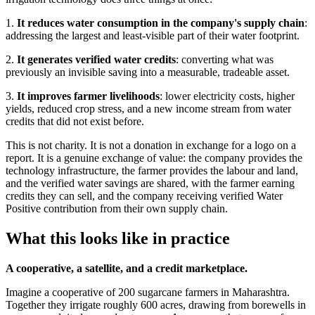
1.
It reduces water consumption in the company's supply chain
:
addressing the largest and least-visible part of their water footprint.
2.
It generates verified water credits
: converting what was
previously an invisible saving into a measurable, tradeable asset.
3.
It improves farmer livelihoods
: lower electricity costs, higher
yields, reduced crop stress, and a new income stream from water
credits that did not exist before.
This is not charity. It is not a donation in exchange for a logo on a
report. It is a genuine exchange of value: the company provides the
technology infrastructure, the farmer provides the labour and land,
and the verified water savings are shared, with the farmer earning
credits they can sell, and the company receiving verified Water
Positive contribution from their own supply chain.
What this looks like in practice
A cooperative, a satellite, and a credit marketplace.
Imagine a cooperative of 200 sugarcane farmers in Maharashtra.
Together they irrigate roughly 600 acres, drawing from borewells in