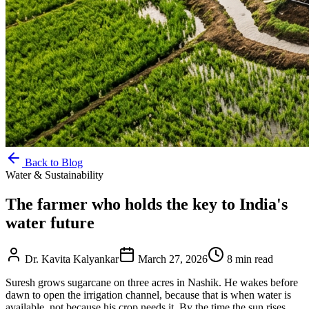
Back to Blog
Water & Sustainability
The farmer who holds the key to India's
water future
Dr. Kavita Kalyankar
March 27, 2026
8
min read
Suresh grows sugarcane on three acres in Nashik. He wakes before
dawn to open the irrigation channel, because that is when water is
available, not because his crop needs it. By the time the sun rises,