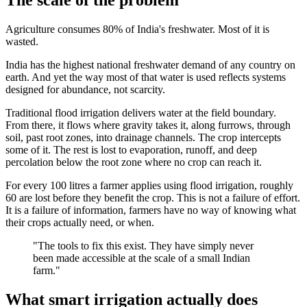
Agriculture consumes 80% of India's freshwater. Most of it is
wasted.
India has the highest national freshwater demand of any country on
earth. And yet the way most of that water is used reflects systems
designed for abundance, not scarcity.
Traditional flood irrigation delivers water at the field boundary.
From there, it flows where gravity takes it, along furrows, through
soil, past root zones, into drainage channels. The crop intercepts
some of it. The rest is lost to evaporation, runoff, and deep
percolation below the root zone where no crop can reach it.
For every 100 litres a farmer applies using flood irrigation, roughly
60 are lost before they benefit the crop. This is not a failure of effort.
It is a failure of information, farmers have no way of knowing what
their crops actually need, or when.
"The tools to fix this exist. They have simply never
been made accessible at the scale of a small Indian
farm."
What smart irrigation actually does