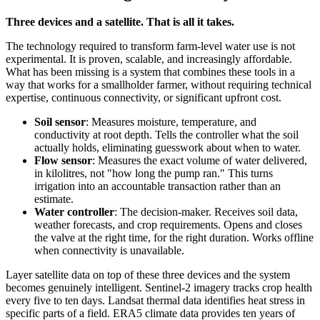
Three devices and a satellite. That is all it takes.
The technology required to transform farm-level water use is not
experimental. It is proven, scalable, and increasingly affordable.
What has been missing is a system that combines these tools in a
way that works for a smallholder farmer, without requiring technical
expertise, continuous connectivity, or significant upfront cost.
Soil sensor
: Measures moisture, temperature, and
conductivity at root depth. Tells the controller what the soil
actually holds, eliminating guesswork about when to water.
Flow sensor
: Measures the exact volume of water delivered,
in kilolitres, not "how long the pump ran." This turns
irrigation into an accountable transaction rather than an
estimate.
Water controller
: The decision-maker. Receives soil data,
weather forecasts, and crop requirements. Opens and closes
the valve at the right time, for the right duration. Works offline
when connectivity is unavailable.
Layer satellite data on top of these three devices and the system
becomes genuinely intelligent. Sentinel-2 imagery tracks crop health
every five to ten days. Landsat thermal data identifies heat stress in
specific parts of a field. ERA5 climate data provides ten years of