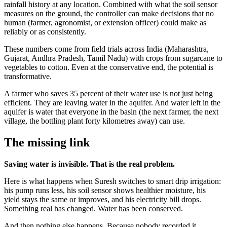
rainfall history at any location. Combined with what the soil sensor
measures on the ground, the controller can make decisions that no
human (farmer, agronomist, or extension officer) could make as
reliably or as consistently.
These numbers come from field trials across India (Maharashtra,
Gujarat, Andhra Pradesh, Tamil Nadu) with crops from sugarcane to
vegetables to cotton. Even at the conservative end, the potential is
transformative.
A farmer who saves 35 percent of their water use is not just being
efficient. They are leaving water in the aquifer. And water left in the
aquifer is water that everyone in the basin (the next farmer, the next
village, the bottling plant forty kilometres away) can use.
The missing link
Saving water is invisible. That is the real problem.
Here is what happens when Suresh switches to smart drip irrigation:
his pump runs less, his soil sensor shows healthier moisture, his
yield stays the same or improves, and his electricity bill drops.
Something real has changed. Water has been conserved.
And then nothing else happens. Because nobody recorded it.