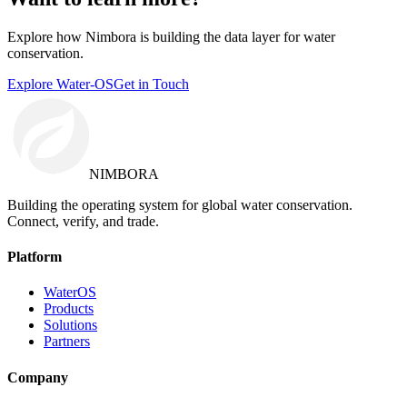
Explore how Nimbora is building the data layer for water
conservation.
Explore Water-OS
Get in Touch
NIMBORA
Building the operating system for global water conservation.
Connect, verify, and trade.
Platform
WaterOS
Products
Solutions
Partners
Company