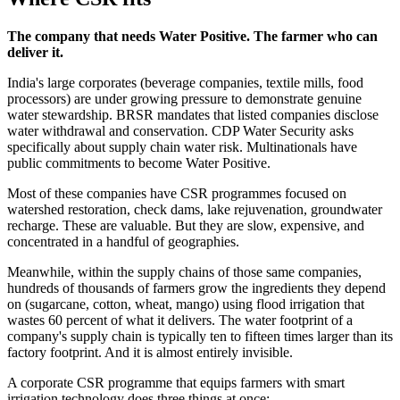
The company that needs Water Positive. The farmer who can
deliver it.
India's large corporates (beverage companies, textile mills, food
processors) are under growing pressure to demonstrate genuine
water stewardship. BRSR mandates that listed companies disclose
water withdrawal and conservation. CDP Water Security asks
specifically about supply chain water risk. Multinationals have
public commitments to become Water Positive.
Most of these companies have CSR programmes focused on
watershed restoration, check dams, lake rejuvenation, groundwater
recharge. These are valuable. But they are slow, expensive, and
concentrated in a handful of geographies.
Meanwhile, within the supply chains of those same companies,
hundreds of thousands of farmers grow the ingredients they depend
on (sugarcane, cotton, wheat, mango) using flood irrigation that
wastes 60 percent of what it delivers. The water footprint of a
company's supply chain is typically ten to fifteen times larger than its
factory footprint. And it is almost entirely invisible.
A corporate CSR programme that equips farmers with smart
irrigation technology does three things at once: